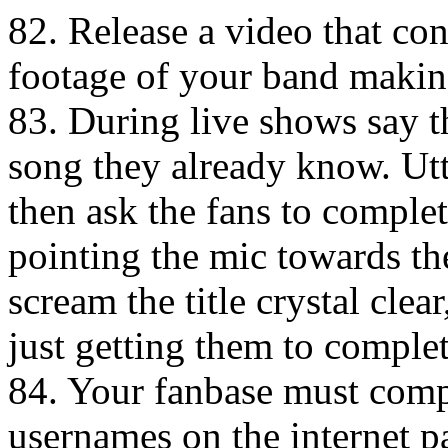
82. Release a video that co
footage of your band making
83. During live shows say t
song they already know. Utte
then ask the fans to comple
pointing the mic towards th
scream the title crystal clea
just getting them to complet
84. Your fanbase must comp
usernames on the internet pa