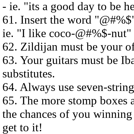
- ie. "its a good day to be
61. Insert the word "@#%$"
ie. "I like coco-@#%$-nut"
62. Zildijan must be your of
63. Your guitars must be Ib
substitutes.
64. Always use seven-string
65. The more stomp boxes a
the chances of you winning 
get to it!