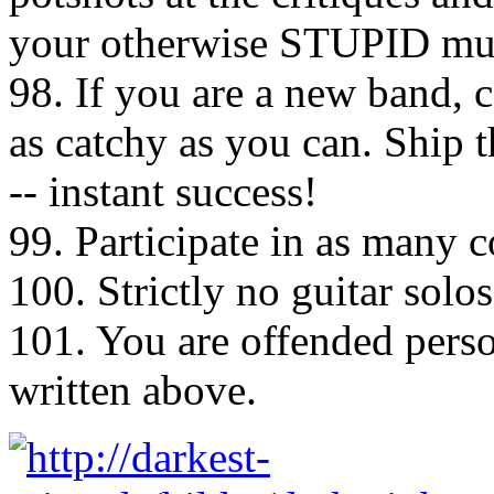
your otherwise STUPID mu
98. If you are a new band, 
as catchy as you can. Ship t
-- instant success!
99. Participate in as many 
100. Strictly no guitar solos
101. You are offended perso
written above.