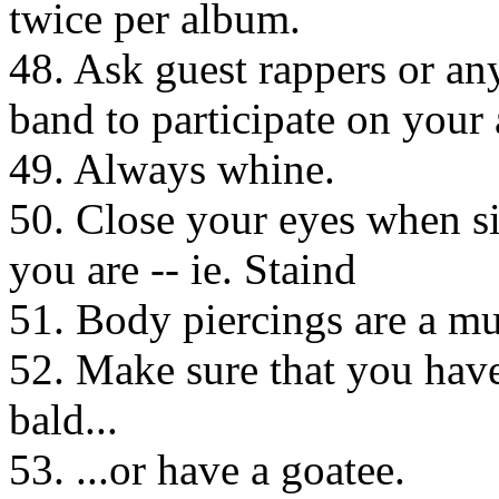
twice per album.
48. Ask guest rappers or a
band to participate on your
49. Always whine.
50. Close your eyes when s
you are -- ie. Staind
51. Body piercings are a mu
52. Make sure that you have
bald...
53. ...or have a goatee.