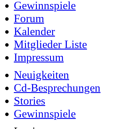
Gewinnspiele
Forum
Kalender
Mitglieder Liste
Impressum
Neuigkeiten
Cd-Besprechungen
Stories
Gewinnspiele