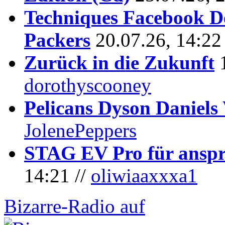
Techniques Facebook D
Packers
20.07.26, 14:22
Zurück in die Zukunft
dorothyscooney
Pelicans Dyson Daniel
JolenePeppers
STAG EV Pro für anspr
14:21 //
oliwiaaxxxa1
Bizarre-Radio auf