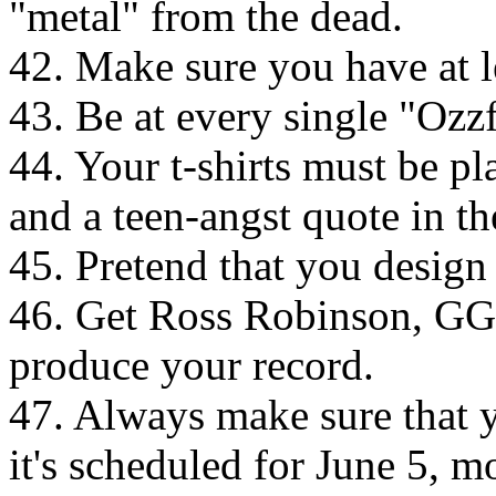
"metal" from the dead.
42. Make sure you have at 
43. Be at every single "Ozzf
44. Your t-shirts must be pl
and a teen-angst quote in th
45. Pretend that you design
46. Get Ross Robinson, GGG
produce your record.
47. Always make sure that y
it's scheduled for June 5, mo