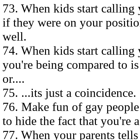
73. When kids start calling 
if they were on your positio
well.
74. When kids start calling 
you're being compared to is
or....
75. ...its just a coincidence.
76. Make fun of gay people a
to hide the fact that you're a
77. When your parents tells