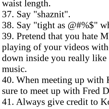
waist length.
37. Say "shaznit".
38. Say "tight as @#%$" wh
39. Pretend that you hate M
playing of your videos with
down inside you really lik
music.
40. When meeting up with 
sure to meet up with Fred Du
41. Always give credit to K