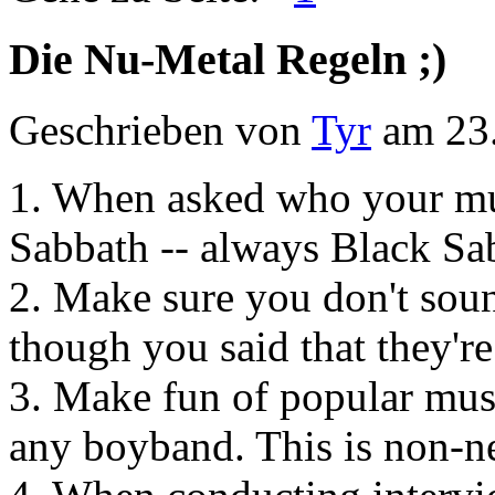
Die Nu-Metal Regeln ;)
Geschrieben von
Tyr
am 23.
1. When asked who your mus
Sabbath -- always Black Sa
2. Make sure you don't soun
though you said that they'r
3. Make fun of popular musi
any boyband. This is non-ne