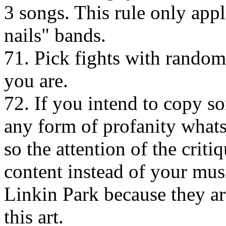
3 songs. This rule only appl
nails" bands.
71. Pick fights with rando
you are.
72. If you intend to copy so
any form of profanity whats
so the attention of the criti
content instead of your mus
Linkin Park because they ar
this art.