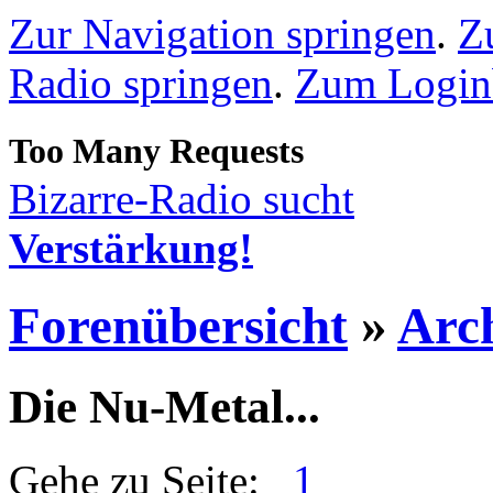
Zur Navigation springen
.
Z
Radio springen
.
Zum Loginb
Bizarre-Radio sucht
Verstärkung!
Forenübersicht
»
Arc
Die Nu-Metal...
Gehe zu Seite:
1