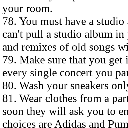
your room.
78. You must have a studio 
can't pull a studio album in
and remixes of old songs wi
79. Make sure that you get i
every single concert you par
80. Wash your sneakers only
81. Wear clothes from a par
soon they will ask you to e
choices are Adidas and Pum