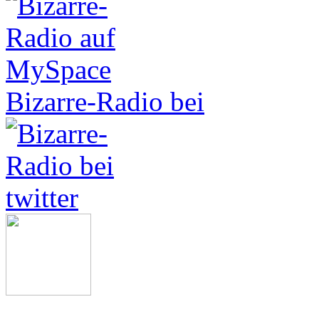
Bizarre-Radio bei