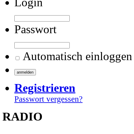
Login
Passwort
Automatisch einloggen
Registrieren
Passwort vergessen?
RADIO