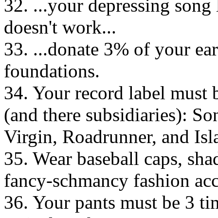
32. ...your depressing song l
doesn't work...
33. ...donate 3% of your ear
foundations.
34. Your record label must 
(and there subsidiaries): So
Virgin, Roadrunner, and Is
35. Wear baseball caps, shad
fancy-schmancy fashion a
36. Your pants must be 3 tim