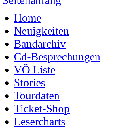
Seitenanfang
Home
Neuigkeiten
Bandarchiv
Cd-Besprechungen
VÖ Liste
Stories
Tourdaten
Ticket-Shop
Lesercharts