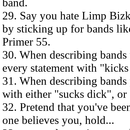
band.
29. Say you hate Limp Bizki
by sticking up for bands li
Primer 55.
30. When describing bands 
every statement with "kicks 
31. When describing bands 
with either "sucks dick", o
32. Pretend that you've bee
one believes you, hold...