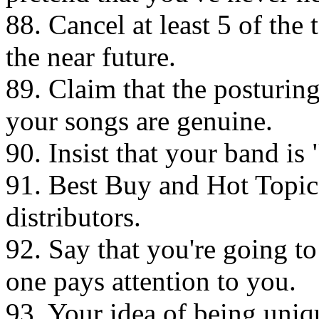
88. Cancel at least 5 of the 
the near future.
89. Claim that the posturin
your songs are genuine.
90. Insist that your band is 
91. Best Buy and Hot Topic
distributors.
92. Say that you're going 
one pays attention to you.
93. Your idea of being uniq