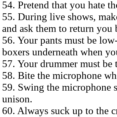
54. Pretend that you hate th
55. During live shows, make
and ask them to return you 
56. Your pants must be low
boxers underneath when you 
57. Your drummer must be to
58. Bite the microphone wh
59. Swing the microphone s
unison.
60. Always suck up to the c