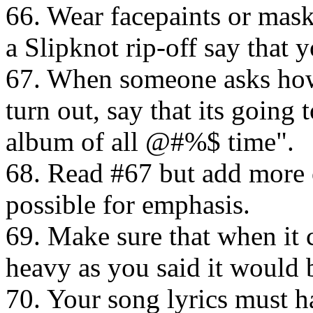
66. Wear facepaints or mas
a Slipknot rip-off say that 
67. When someone asks how
turn out, say that its goin
album of all @#%$ time".
68. Read #67 but add more
possible for emphasis.
69. Make sure that when it 
heavy as you said it would 
70. Your song lyrics must 