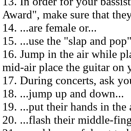
13. In order for your bassis
Award", make sure that they.
14. ...are female or...
15. ...use the "slap and pop"
16. Jump in the air while pl
mid-air place the guitar on 
17. During concerts, ask you
18. ...jump up and down...
19. ...put their hands in the a
20. ...flash their middle-fing