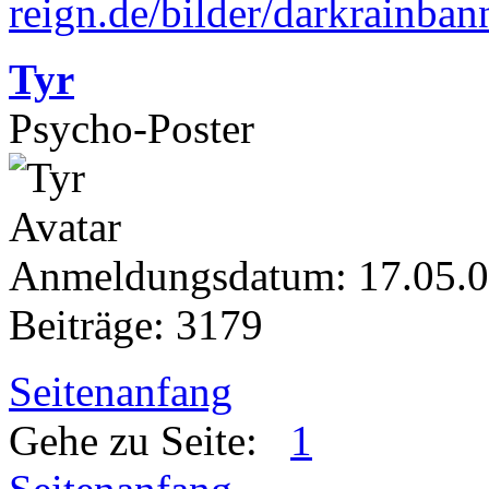
Tyr
Psycho-Poster
Anmeldungsdatum: 17.05.
Beiträge: 3179
Seitenanfang
Gehe zu Seite:
1