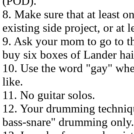
(POD).
8. Make sure that at least 
existing side project, or at l
9. Ask your mom to go to th
buy six boxes of Lander hai
10. Use the word "gay" when
like.
11. No guitar solos.
12. Your drumming techniqu
bass-snare" drumming only.