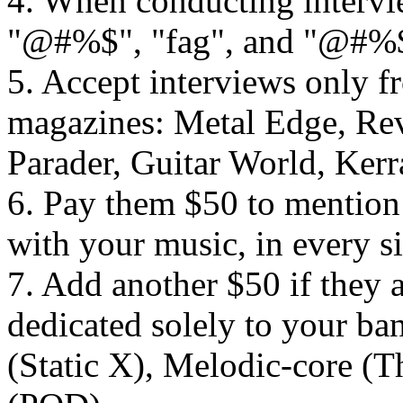
4. When conducting intervi
"@#%$", "fag", and "@#%
5. Accept interviews only f
magazines: Metal Edge, Revo
Parader, Guitar World, Kerr
6. Pay them $50 to mention 
with your music, in every si
7. Add another $50 if they 
dedicated solely to your ba
(Static X), Melodic-core (T