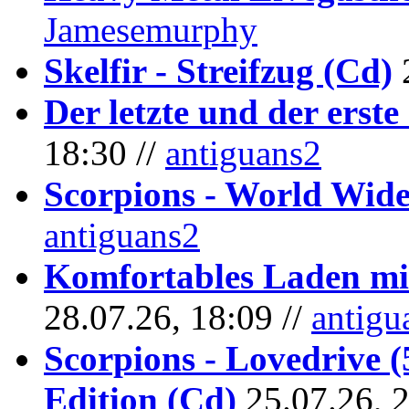
Jamesemurphy
Skelfir - Streifzug (Cd)
Der letzte und der erste
18:30 //
antiguans2
Scorpions - World Wide
antiguans2
Komfortables Laden mit
28.07.26, 18:09 //
antigu
Scorpions - Lovedrive 
Edition (Cd)
25.07.26, 