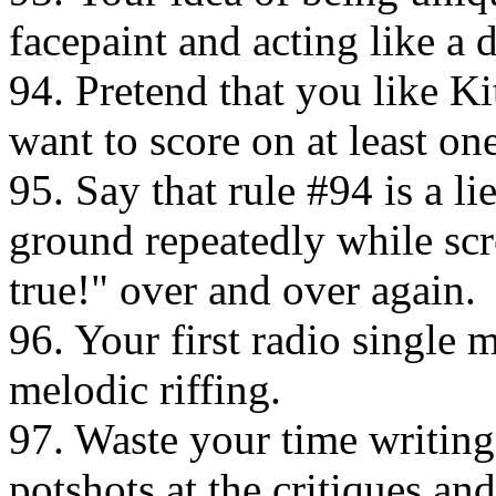
facepaint and acting like a 
94. Pretend that you like Kit
want to score on at least o
95. Say that rule #94 is a l
ground repeatedly while scre
true!" over and over again.
96. Your first radio single m
melodic riffing.
97. Waste your time writing
potshots at the critiques an