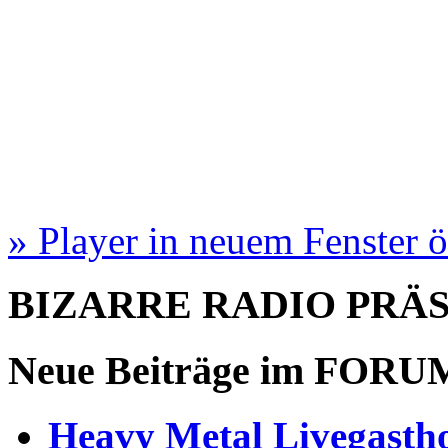
» Player in neuem Fenster 
BIZARRE RADIO
PRÄ
Neue Beiträge im
FORU
Heavy Metal Livegastho