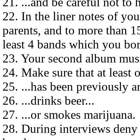
21. ...and be careful not to 
22. In the liner notes of yo
parents, and to more than 1
least 4 bands which you bo
23. Your second album must 
24. Make sure that at least
25. ...has been previously ar
26. ...drinks beer...
27. ...or smokes marijuana.
28. During interviews deny