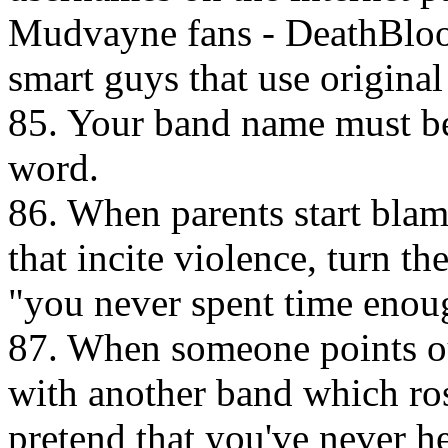
Mudvayne fans - DeathBloo
smart guys that use origina
85. Your band name must be 
word.
86. When parents start bla
that incite violence, turn 
"you never spent time enou
87. When someone points out
with another band which rose
pretend that you've never h