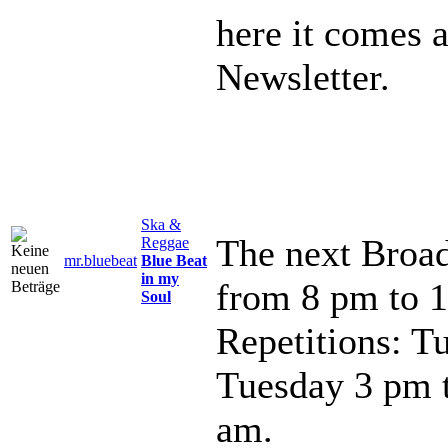
here it comes 
Newsletter.
Ska &
The next Broad
Reggae
mr.bluebeat
Blue Beat
in my
from 8 pm to 
Soul
Repetitions: T
Tuesday 3 pm 
am.