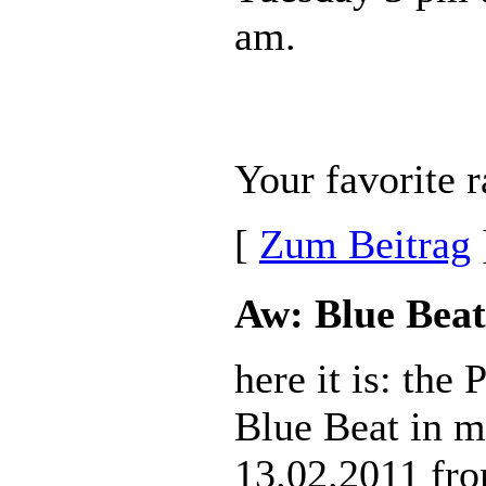
am.
Your favorite r
[
Zum Beitrag
Aw: Blue Beat
here it is: the
Blue Beat in m
13.02.2011 fr