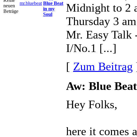
mr.bluebeat
Blue Beat
Midnight to 2
in my
Soul
Thursday 3 am
Mr. Easy Talk
I/No.1 [...]
[
Zum Beitrag
Aw: Blue Beat
Hey Folks,
here it comes 