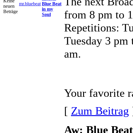
The next Broad
mr.bluebeat
Blue Beat
in my
from 8 pm to 
Soul
Repetitions: T
Tuesday 3 pm 
am.
Your favorite r
[
Zum Beitrag
Aw: Blue Beat