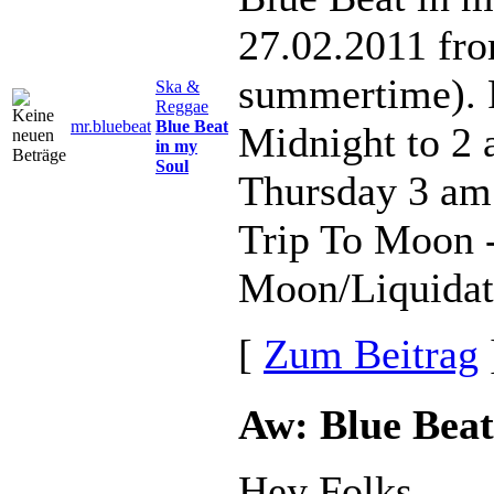
27.02.2011 fr
summertime). 
Ska &
Reggae
mr.bluebeat
Blue Beat
Midnight to 2
in my
Soul
Thursday 3 am
Trip To Moon -
Moon/Liquidato
[
Zum Beitrag
Aw: Blue Beat
Hey Folks,