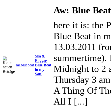
Aw: Blue Beat
here it is: the
Blue Beat in m
13.03.2011 fr
summertime). 
Ska &
Reggae
mr.bluebeat
Blue Beat
Midnight to 2
in my
Soul
Thursday 3 am
A Thing Of The
All I [...]