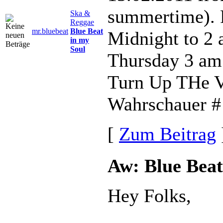
summertime). 
Ska &
Reggae
mr.bluebeat
Blue Beat
Midnight to 2
in my
Soul
Thursday 3 am
Turn Up THe V
Wahrschauer # 
[
Zum Beitrag
Aw: Blue Beat
Hey Folks,