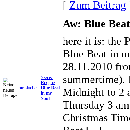
[
Zum Beitrag
Aw: Blue Beat
here it is: the
Blue Beat in m
28.11.2010 fr
summertime). 
Ska &
Reggae
mr.bluebeat
Blue Beat
Midnight to 2
in my
Soul
Thursday 3 am
Christmas Tim