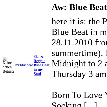
Aw: Blue Beat
here it is: the
Blue Beat in m
28.11.2010 fr
summertime). 
Ska &
Midnight to 2
Reggae
mr.bluebeat
Blue Beat
in my
Thursday 3 am
Soul
Born To Love Y
Socking [...]