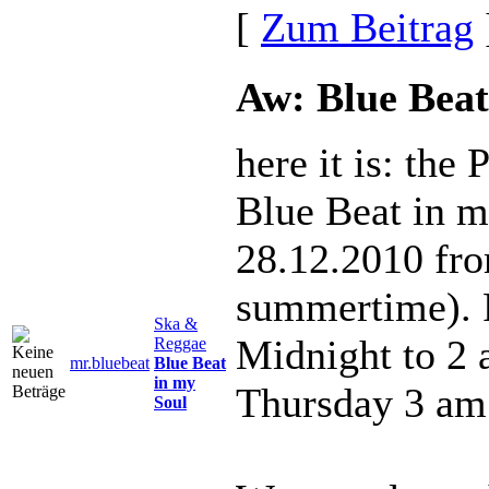
[
Zum Beitrag
Aw: Blue Beat
here it is: the
Blue Beat in m
28.12.2010 fr
summertime). 
Ska &
Midnight to 2
Reggae
mr.bluebeat
Blue Beat
in my
Thursday 3 am
Soul