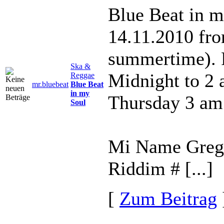
Blue Beat in m
14.11.2010 fr
summertime). 
Ska &
Midnight to 2
Reggae
mr.bluebeat
Blue Beat
in my
Thursday 3 am
Soul
Mi Name Gregor
Riddim # [...]
[
Zum Beitrag