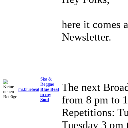
here it comes 
Newsletter.
Ska &
The next Broad
Reggae
mr.bluebeat
Blue Beat
in my
from 8 pm to 
Soul
Repetitions: T
Tuesday 3 pm 