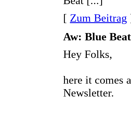
Beat [...]
[
Zum Beitrag
Aw: Blue Beat
Hey Folks,
here it comes 
Newsletter.