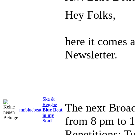
Hey Folks,
here it comes 
Newsletter.
Ska &
The next Broad
Reggae
mr.bluebeat
Blue Beat
in my
from 8 pm to 
Soul
Repetitions: T