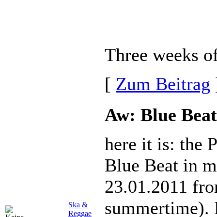
Three weeks of 
[
Zum Beitrag
Aw: Blue Beat
here it is: the
Blue Beat in m
23.01.2011 fr
summertime). 
Ska &
Reggae