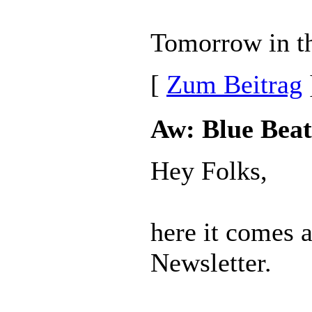
Tomorrow in th
[
Zum Beitrag
Aw: Blue Beat
Hey Folks,
here it comes 
Newsletter.