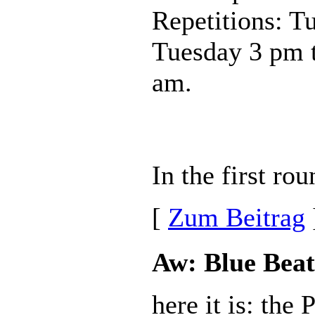
Repetitions: T
Tuesday 3 pm 
am.
In the first ro
[
Zum Beitrag
Aw: Blue Beat
here it is: the