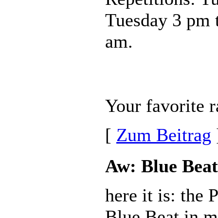
Tuesday 3 pm 
am.
Your favorite r
[
Zum Beitrag
Aw: Blue Beat
here it is: the
Blue Beat in m