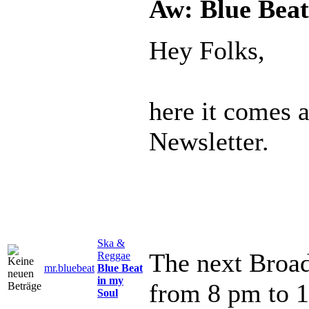
Aw: Blue Beat
Hey Folks,
here it comes 
Newsletter.
Ska &
The next Broad
Reggae
mr.bluebeat
Blue Beat
in my
from 8 pm to 
Soul