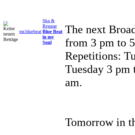
Ska &
The next Broad
Reggae
mr.bluebeat
Blue Beat
in my
from 3 pm to 
Soul
Repetitions: T
Tuesday 3 pm 
am.
Tomorrow in th