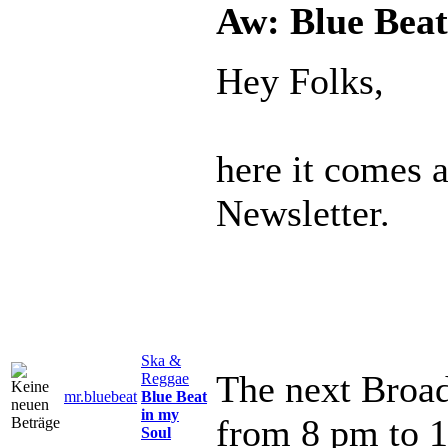
Aw: Blue Beat
Hey Folks,
here it comes 
Newsletter.
Ska &
The next Broad
Reggae
mr.bluebeat
Blue Beat
in my
from 8 pm to 
Soul