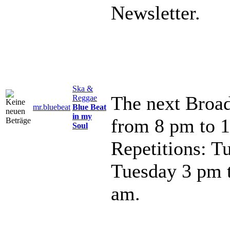
Newsletter.
Ska &
The next Broad
Reggae
mr.bluebeat
Blue Beat
in my
from 8 pm to 
Soul
Repetitions: T
Tuesday 3 pm 
am.