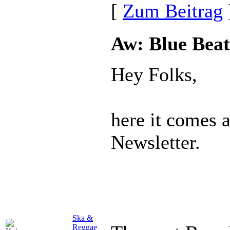
[
Zum Beitrag
Aw: Blue Beat
Hey Folks,
here it comes 
Newsletter.
Ska &
Reggae