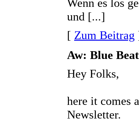
Wenn es los ge
und [...]
[
Zum Beitrag
Aw: Blue Beat
Hey Folks,
here it comes 
Newsletter.