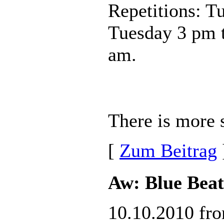
Repetitions: T
Tuesday 3 pm 
am.
There is more s
[
Zum Beitrag
Aw: Blue Beat
10.10.2010 fr