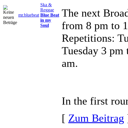
Ska &
The next Broad
Reggae
mr.bluebeat
Blue Beat
in my
from 8 pm to 
Soul
Repetitions: T
Tuesday 3 pm 
am.
In the first rou
[
Zum Beitrag