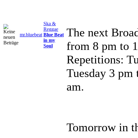
Ska &
The next Broad
Reggae
mr.bluebeat
Blue Beat
in my
from 8 pm to 
Soul
Repetitions: T
Tuesday 3 pm 
am.
Tomorrow in th