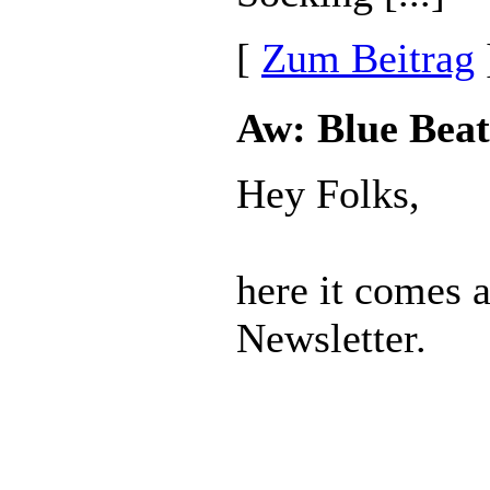
[
Zum Beitrag
Aw: Blue Beat
Hey Folks,
here it comes 
Newsletter.