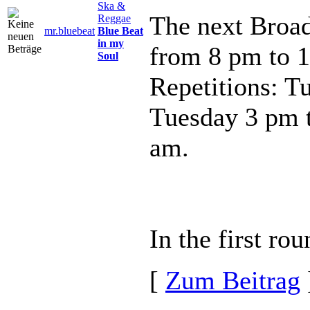
Ska &
The next Broad
Reggae
mr.bluebeat
Blue Beat
in my
from 8 pm to 
Soul
Repetitions: T
Tuesday 3 pm 
am.
In the first ro
[
Zum Beitrag