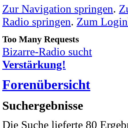
Zur Navigation springen
.
Z
Radio springen
.
Zum Loginb
Bizarre-Radio sucht
Verstärkung!
Forenübersicht
Suchergebnisse
Die Suche lieferte 80 Ergeb