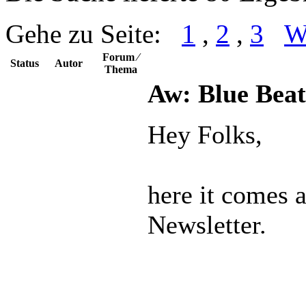
Gehe zu Seite:
1
,
2
,
3
W
Forum ⁄
Status
Autor
Thema
Aw: Blue Beat
Hey Folks,
here it comes 
Newsletter.