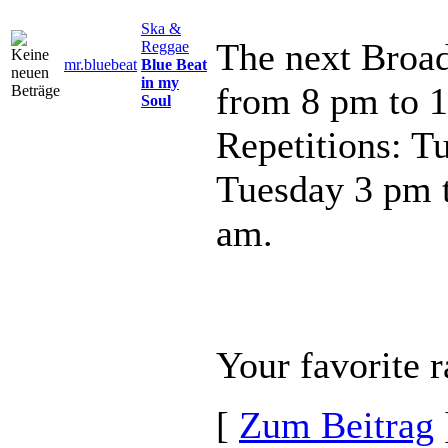
Ska &
The next Broad
Reggae
mr.bluebeat
Blue Beat
in my
from 8 pm to 
Soul
Repetitions: T
Tuesday 3 pm 
am.
Your favorite r
[
Zum Beitrag